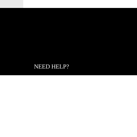
NEED HELP?
Size Guide
Denim Care Guide
Help Center
Returns
Return Portal
Gift Card