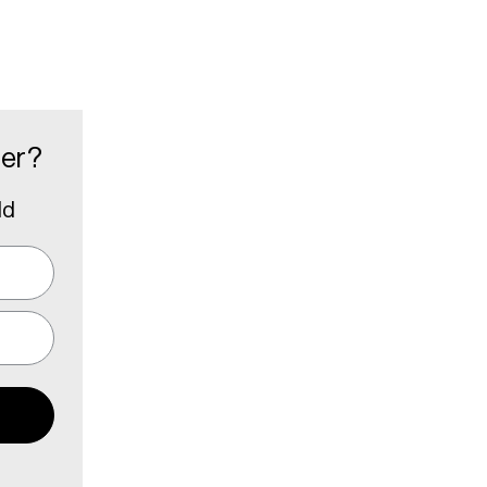
der?
ld