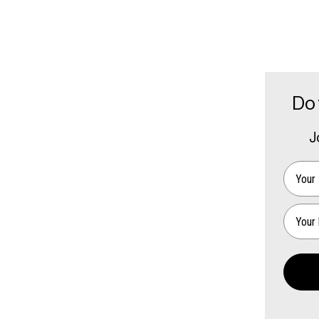
Do 
J