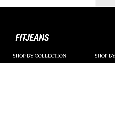
SHOP BY COLLECTION
SHOP BY
CONTOUR
ALL PRO
CONTOUR MID WAISTED
SKINNY 
FLARED
FLARED 
LOOSE FITS
BAGGY J
PASTEL
SHORTS
SHORTS
STRAIGHT