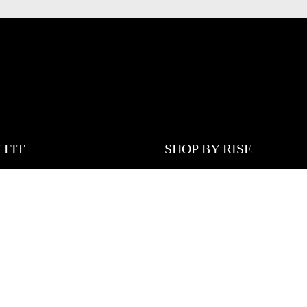
 FIT
SHOP BY RISE
DUCTS
LOW WAISTED
JEANS
MID WAISTED
JEANS
HIGH WAISTED
EANS
 LEG JEANS