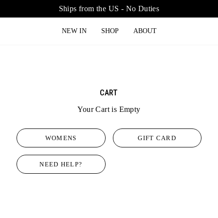
Ships from the US - No Duties
NEW IN
SHOP
ABOUT
CART
Your Cart is Empty
WOMENS
GIFT CARD
NEED HELP?