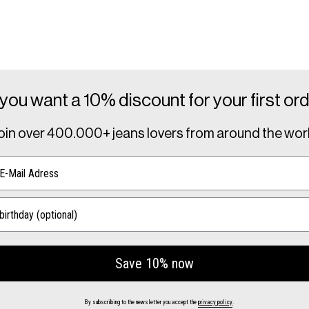
you want a 10% discount for your first or
oin over
400.000+ jeans lovers
from around the wor
Save 10% now
By subscribing to the newsletter you accept the
privacy policy
.